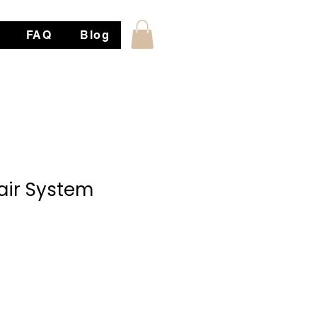
FAQ
Blog
ir System