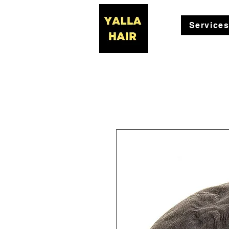
Service