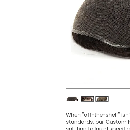
When "off-the-shelf" isn
standards, our Custom H
solution tailored specifi