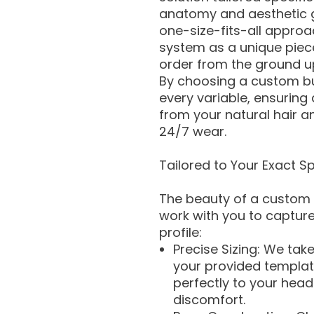
anatomy and aesthetic go
one-size-fits-all approa
system as a unique piec
order from the ground u
By choosing a custom bui
every variable, ensuring a
from your natural hair 
24/7 wear.
Tailored to Your Exact Sp
The beauty of a custom o
work with you to capture
profile:
Precise Sizing: We ta
your provided templat
perfectly to your head 
discomfort.