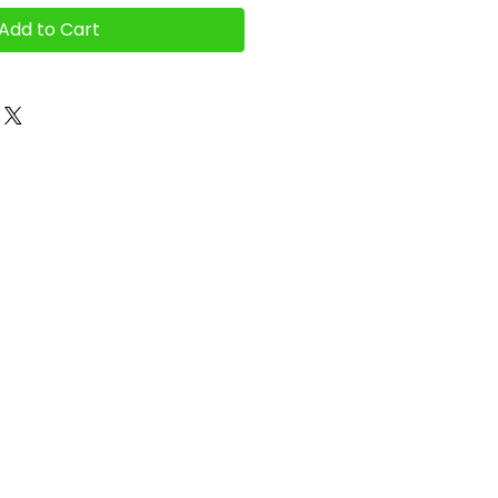
Add to Cart