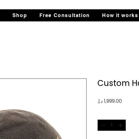
s
Shop
Free Consultation
How it works
Custom Ha
Price
Quantity
*