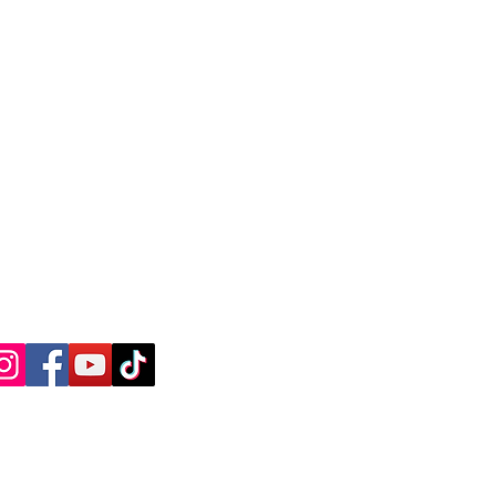
ntly Asked Questions
ree Consultation