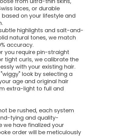
ose from ultra-thin skins,
wiss laces, or durable
based on your lifestyle and
m.
subtle highlights and salt-and-
olid natural tones, we match
00% accuracy.
r you require pin-straight
r tight curls, we calibrate the
ssly with your existing hair.
 "wiggy" look by selecting a
our age and original hair
 extra-light to full and
not be rushed, each system
nd-tying and quality-
 we have finalized your
poke order will be meticulously