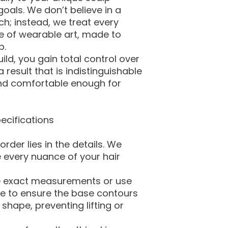
als. We don’t believe in a
ch; instead, we treat every
e of wearable art, made to
p.
ld, you gain total control over
 result that is indistinguishable
and comfortable enough for
ecifications
rder lies in the details. We
 every nuance of your hair
ke exact measurements or use
e to ensure the base contours
shape, preventing lifting or