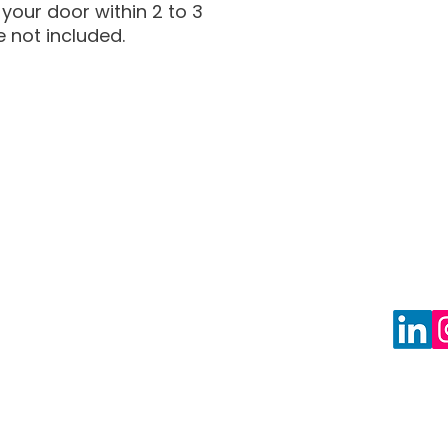
your door within 2 to 3
e not included.
Privacy Policy
Blog
Shipping Policy
Freque
Return Policy
Book F
About Us