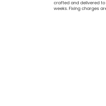
crafted and delivered to 
weeks. Fixing charges ar
Hair Extensions For Men
Hair Patch Fixing For Men
Hair Replacement For Men
Hair Patch Fixing at Home
Hair Pieces for Men
Hair Wig for Men
Hair Replacement Dubai