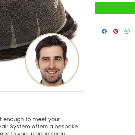
’t enough to meet your
air System offers a bespoke
cally to your unique scalp