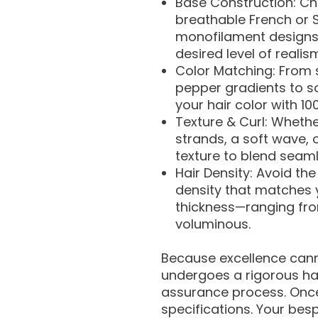
Base Construction: Cho
breathable French or S
monofilament designs 
desired level of realis
Color Matching: From 
pepper gradients to s
your hair color with 1
Texture & Curl: Whethe
strands, a soft wave, o
texture to blend seamle
Hair Density: Avoid the
density that matches y
thickness—ranging from
voluminous.
Because excellence can
undergoes a rigorous ha
assurance process. Once
specifications. Your bes