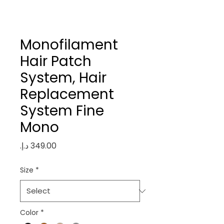
Monofilament
Hair Patch
System, Hair
Replacement
System Fine
Mono
Price
Size
*
Color
*