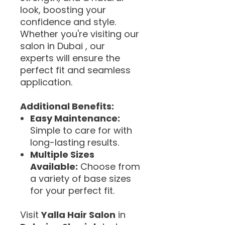
look, boosting your
confidence and style.
Whether you're visiting our
salon in Dubai , our
experts will ensure the
perfect fit and seamless
application.
Additional Benefits:
Easy Maintenance:
Simple to care for with
long-lasting results.
Multiple Sizes
Available:
Choose from
a variety of base sizes
for your perfect fit.
Visit
Yalla Hair Salon
in