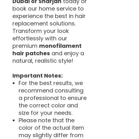
Dubai or Sharjah
today or
book our home service to
experience the best in hair
replacement solutions.
Transform your look
effortlessly with our
premium
monofilament
hair patches
and enjoy a
natural, realistic style!
Important Notes:
For the best results, we
recommend consulting
a professional to ensure
the correct color and
size for your needs.
Please note that the
color of the actual item
may slightly differ from