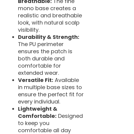
Breathable:
The fine
mono base creates a
realistic and breathable
look, with natural scalp
visibility.
Durability & Strength:
The PU perimeter
ensures the patch is
both durable and
comfortable for
extended wear.
Versatile Fit:
Available
in multiple base sizes to
ensure the perfect fit for
every individual.
Lightweight &
Comfortable:
Designed
to keep you
comfortable all day