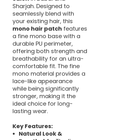
Sharjah. Designed to
seamlessly blend with
your existing hair, this
mono hair patch
features
a fine mono base with a
durable PU perimeter,
offering both strength and
breathability for an ultra-
comfortable fit. The fine
mono material provides a
lace-like appearance
while being significantly
stronger, making it the
ideal choice for long-
lasting wear.
Key Features:
Natural Look &