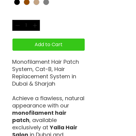
Quantity
*
Add to Cart
Monofilament Hair Patch
System, Cat-B, Hair
Replacement System in
Dubai & Sharjah
Achieve a flawless, natural
appearance with our
monofilament hair
patch
, available
exclusively at
Yalla Hair
Salon
in Dubai and