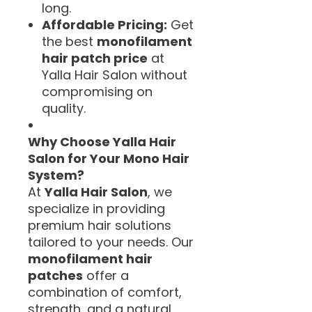
long.
Affordable Pricing:
Get
the best
monofilament
hair patch price
at
Yalla Hair Salon without
compromising on
quality.
Why Choose Yalla Hair
Salon for Your Mono Hair
System?
At
Yalla Hair Salon
, we
specialize in providing
premium hair solutions
tailored to your needs. Our
monofilament hair
patches
offer a
combination of comfort,
strength, and a natural