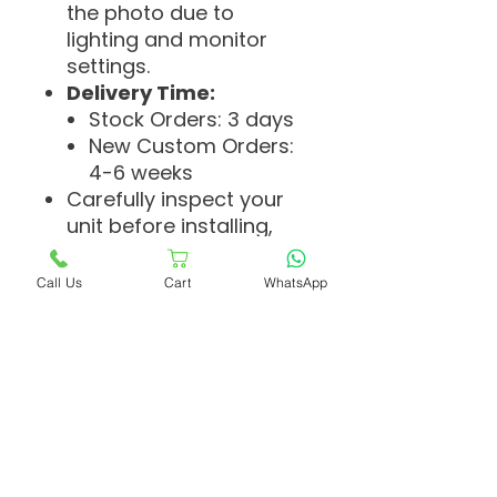
the photo due to
lighting and monitor
settings.
Delivery Time:
Stock Orders: 3 days
New Custom Orders:
4-6 weeks
Carefully inspect your
unit before installing,
cutting, coloring, or
making any
Call Us
Cart
WhatsApp
adjustments. We cannot
accept returns if
changes are made or
the unit has been used.
If you're new to wearing
toupees, we
recommend having a
professional hairstylist