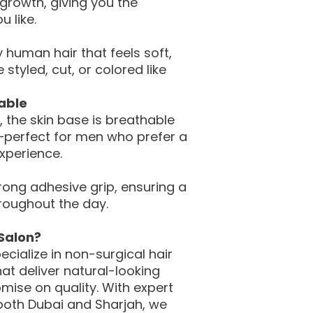
 growth, giving you the
u like.
 human hair that feels soft,
styled, cut, or colored like
able
, the skin base is breathable
—perfect for men who prefer a
experience.
trong adhesive grip, ensuring a
roughout the day.
Salon?
pecialize in non-surgical hair
at deliver natural-looking
mise on quality. With expert
 both Dubai and Sharjah, we