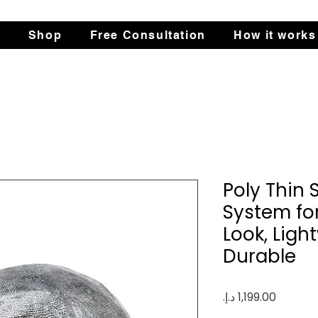
s
Shop
Free Consultation
How it works
Poly Thin 
System fo
Look, Ligh
Durable
Price