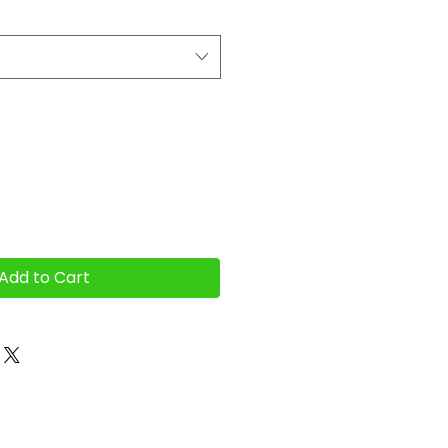
Add to Cart