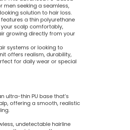
or men seeking a seamless,
looking solution to hair loss.
t features a thin polyurethane
 your scalp comfortably,
hair growing directly from your
ir systems or looking to
t offers realism, durability,
ect for daily wear or special
n ultra-thin PU base that’s
alp, offering a smooth, realistic
ing.
wless, undetectable hairline