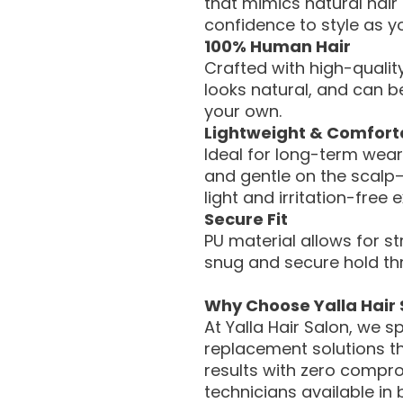
that mimics natural hair
confidence to style as yo
100% Human Hair
Crafted with high-quality
looks natural, and can be 
your own.
Lightweight & Comfort
Ideal for long-term wear
and gentle on the scalp
light and irritation-free 
Secure Fit
PU material allows for s
snug and secure hold th
Why Choose Yalla Hair 
At Yalla Hair Salon, we s
replacement solutions th
results with zero compro
technicians available in