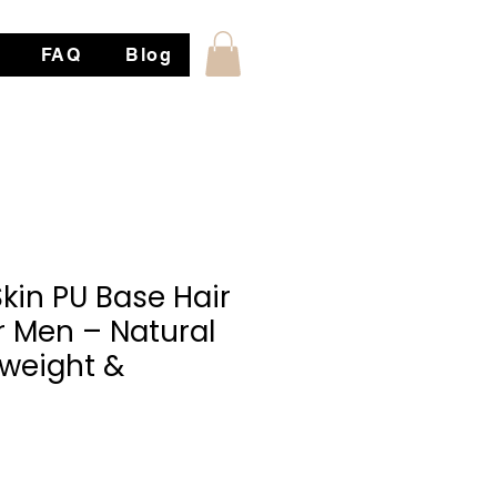
FAQ
Blog
Skin PU Base Hair
r Men – Natural
tweight &