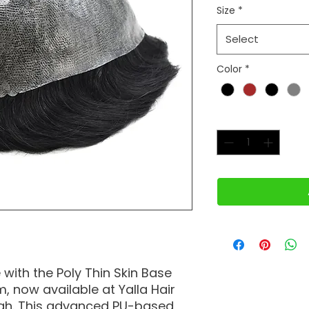
Size
*
Select
Color
*
Quantity
*
with the Poly Thin Skin Base
 now available at Yalla Hair
jah. This advanced PU-based