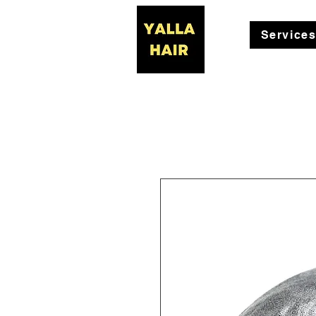
Service