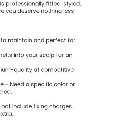
s professionally fitted, styled,
 you deserve nothing less
to maintain and perfect for
 melts into your scalp for an
mium-quality at competitive
 – Need a specific color or
ered.
not include fixing charges.
xtra.