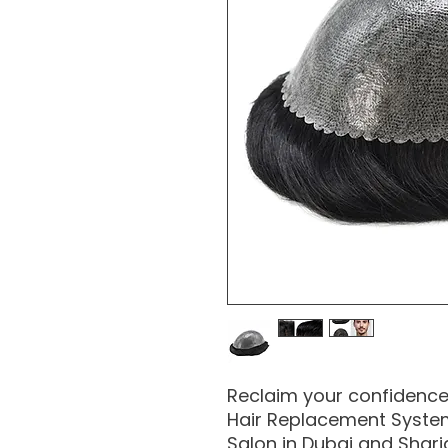
Reclaim your confidence 
Hair Replacement System,
Salon in Dubai and Shar