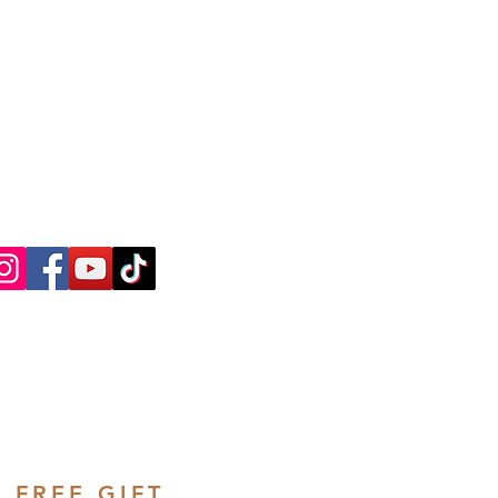
ntly Asked Questions
ree Consultation
FREE GIFT