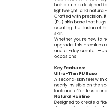
hair patch is designed f
lightweight, and natural-
Crafted with precision, i
(PU) skin base that hugs
creating the illusion of 
skin.
Whether you're new to ha
upgrade, this premium uni
and all-day comfort—perf
occasions.
Key Features:
Ultra-Thin PU Base
A second-skin feel with a
nearly invisible on the sc
look and effortless blend
Natural Hairline
Designed to create a fla