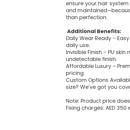
ensure your hair system i
and maintained—because
than perfection.
Additional Benefits:
Daily Wear Ready – Easy 
daily use.
Invisible Finish – PU skin
undetectable finish.
Affordable Luxury – Pre
pricing.
Custom Options Available
size? We’ve got you cov
Note: Product price does 
Fixing charges: AED 350 e