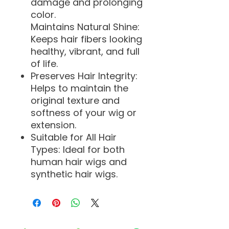
damage and prolonging
color.
Maintains Natural Shine:
Keeps hair fibers looking
healthy, vibrant, and full
of life.
Preserves Hair Integrity:
Helps to maintain the
original texture and
softness of your wig or
extension.
Suitable for All Hair
Types: Ideal for both
human hair wigs and
synthetic hair wigs.