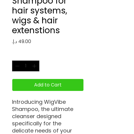
Shampoo for
hair systems,
wigs & hair
extenstions
Price
Quantity
*
Add to Cart
Introducing WigVibe
Shampoo, the ultimate
cleanser designed
specifically for the
delicate needs of your