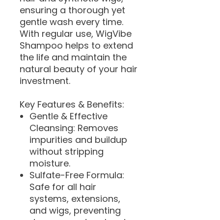
ensuring a thorough yet
gentle wash every time.
With regular use, WigVibe
Shampoo helps to extend
the life and maintain the
natural beauty of your hair
investment.
Key Features & Benefits:
Gentle & Effective
Cleansing: Removes
impurities and buildup
without stripping
moisture.
Sulfate-Free Formula:
Safe for all hair
systems, extensions,
and wigs, preventing