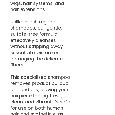
wigs, hair systems, and
hair extensions.
Unlike harsh regular
shampoos, our gentle,
sulfate-free formula
effectively cleanses
without stripping away
essential moisture or
damaging the delicate
fibers.
This specialized shampoo
removes product buildup,
dirt, and oils, leaving your
hairpiece feeling fresh,
clean, and vibrant.It's safe
for use on both human
hair and synthetic wigs,