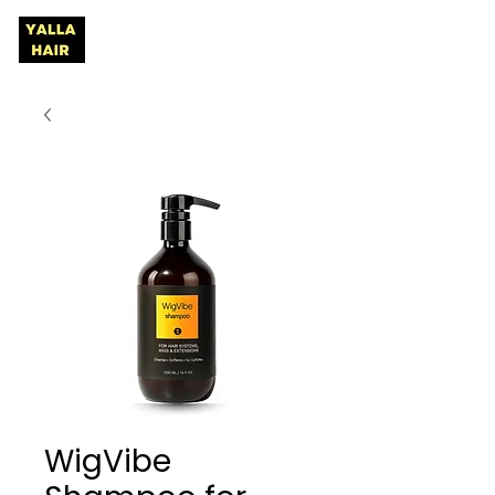
WigVibe