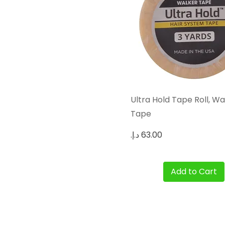
Quick View
Ultra Hold Tape Roll, Wa
Tape
Price
Add to Cart
Hair Extensions For Men