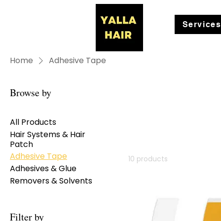
Service
Home
Adhesive Tape
Browse by
All Products
Hair Systems & Hair
Patch
Adhesive Tape
10 products
Adhesives & Glue
Removers & Solvents
Filter by