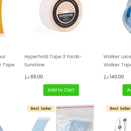
Quick View
our
Hyperhold Tape 3 Yards-
Walker Lace
r Tape
Sunshine
Walker Tape,
Price
Price
Add to Cart
A
Best Seller
Best Seller