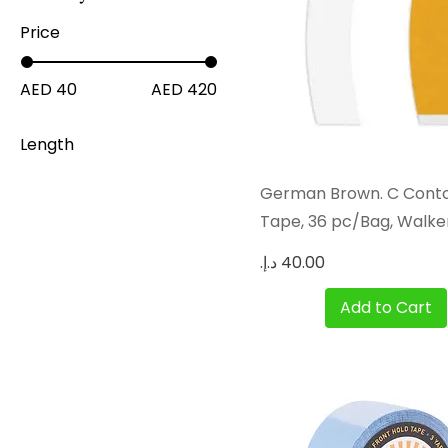
Price
AED 40
AED 420
Length
12 Yards
Quick View
German Brown. C Cont
3 Yards
Tape, 36 pc/Bag, Walke
36 Yards
Price
Add to Cart