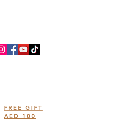
ntly Asked Questions
ree Consultation
FREE GIFT
AED 100