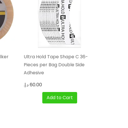
Quick View
lker
Ultra Hold Tape Shape C 36-
Pieces per Bag Double Side
Adhesive
Price
Add to Cart
Privacy Policy
Blog