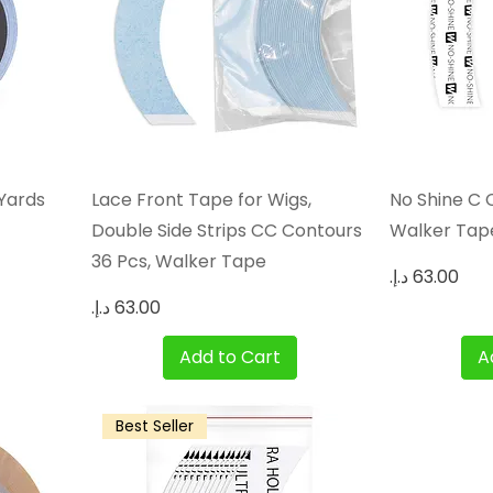
Quick View
 Yards
Lace Front Tape for Wigs,
No Shine C 
Double Side Strips CC Contours
Walker Tap
36 Pcs, Walker Tape
Price
Price
Add to Cart
A
Best Seller