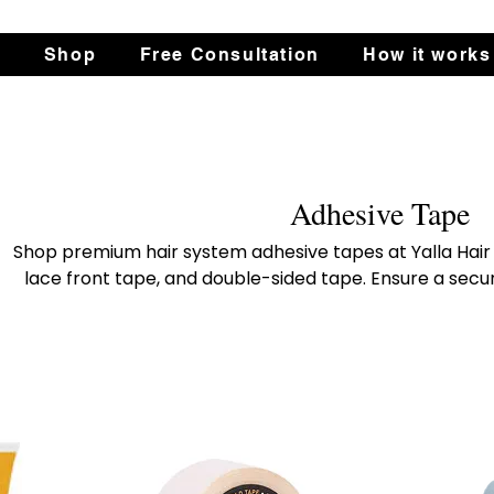
s
Shop
Free Consultation
How it works
Adhesive Tape
Shop premium hair system adhesive tapes at Yalla Hair 
lace front tape, and double-sided tape. Ensure a secur
hair system. Perfect for all styles and