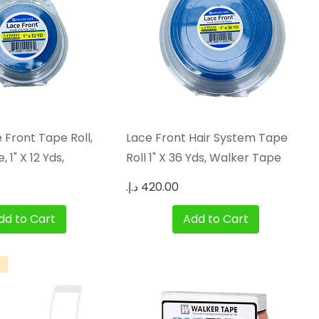
Quick View
Quick View
 Front Tape Roll,
Lace Front Hair System Tape
 1" X 12 Yds,
Roll 1" X 36 Yds, Walker Tape
Price
dd to Cart
Add to Cart