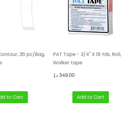
Quick View
Quick View
Contour, 36 pc/Bag,
PAT Tape - 3/4" X 18 Yds, Roll,
e
Walker tape
Price
dd to Cart
Add to Cart