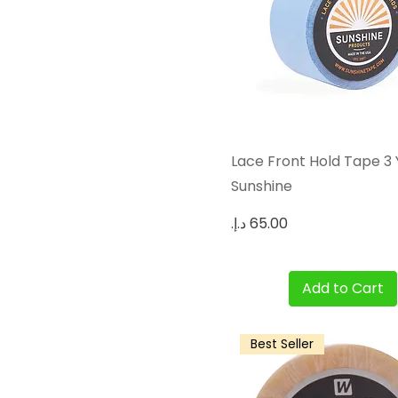
Quick View
Lace Front Hold Tape 3
Sunshine
Price
Add to Cart
Best Seller