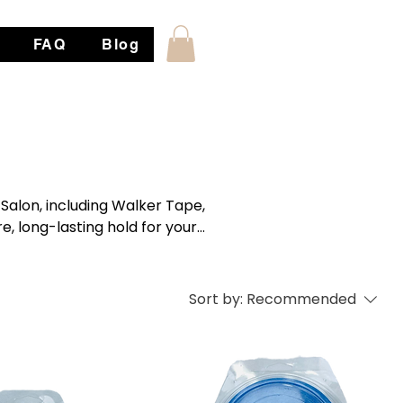
FAQ
Blog
Salon, including Walker Tape,
e, long-lasting hold for your
 skin types.
Sort by:
Recommended